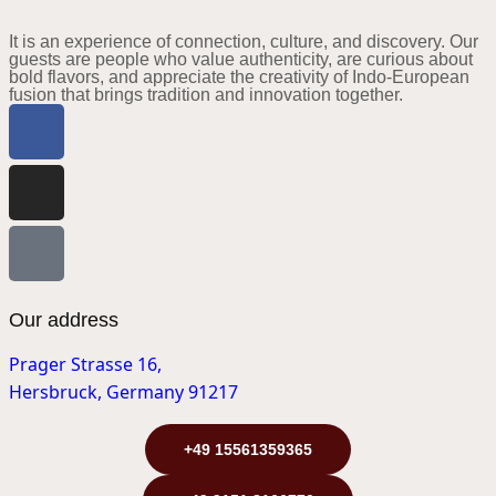
It is an experience of connection, culture, and discovery. Our
guests are people who value authenticity, are curious about
bold flavors, and appreciate the creativity of Indo-European
fusion that brings tradition and innovation together.
Our address
Prager Strasse 16,
Hersbruck, Germany 91217
+49 15561359365