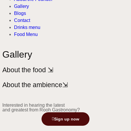
Gallery
Blogs
Contact
Drinks menu
Food Menu
Gallery
About the food ⇲
About the ambience⇲
Interested in hearing the latest
and greatest from Rooh Gastronomy?
Sign up now