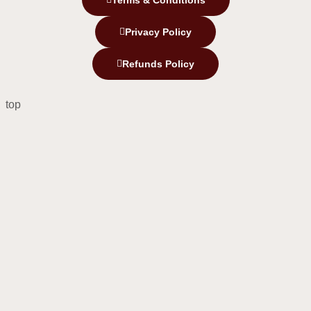
Terms & Conditions
Privacy Policy
Refunds Policy
top