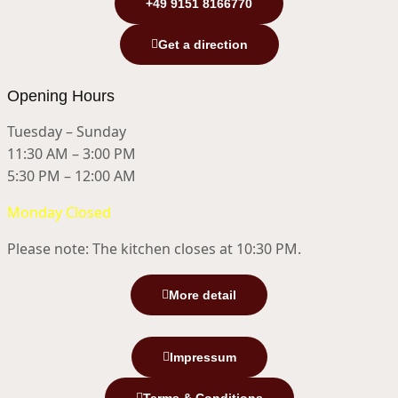
+49 9151 8166770
Get a direction
Opening Hours
Tuesday – Sunday
11:30 AM – 3:00 PM
5:30 PM – 12:00 AM
Monday Closed
Please note: The kitchen closes at 10:30 PM.
More detail
Impressum