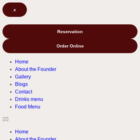
x
Reservation
Order Online
Home
About the Founder
Gallery
Blogs
Contact
Drinks menu
Food Menu
Home
About the Founder