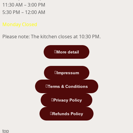
11:30 AM – 3:00 PM
5:30 PM – 12:00 AM
Monday Closed
Please note: The kitchen closes at 10:30 PM.
More detail
Impressum
Terms & Conditions
Privacy Policy
Refunds Policy
top