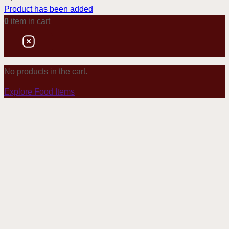
Product has been added
0
item
in cart
No products in the cart.
Explore Food Items