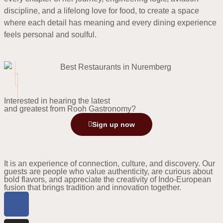
discipline, and a lifelong love for food, to create a space
where each detail has meaning and every dining experience
feels personal and soulful.
Interested in hearing the latest
and greatest from Rooh Gastronomy?
Sign up now
It is an experience of connection, culture, and discovery. Our
guests are people who value authenticity, are curious about
bold flavors, and appreciate the creativity of Indo-European
fusion that brings tradition and innovation together.