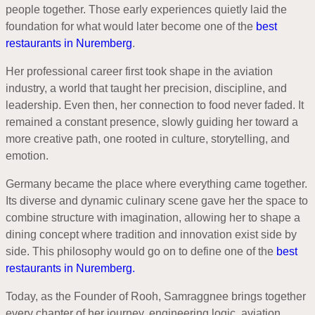
people together. Those early experiences quietly laid the
foundation for what would later become one of the
best
restaurants in Nuremberg
.
Her professional career first took shape in the aviation
industry, a world that taught her precision, discipline, and
leadership. Even then, her connection to food never faded. It
remained a constant presence, slowly guiding her toward a
more creative path, one rooted in culture, storytelling, and
emotion.
Germany became the place where everything came together.
Its diverse and dynamic culinary scene gave her the space to
combine structure with imagination, allowing her to shape a
dining concept where tradition and innovation exist side by
side. This philosophy would go on to define one of the
best
restaurants in Nuremberg.
Today, as the Founder of Rooh, Samraggnee brings together
every chapter of her journey, engineering logic, aviation