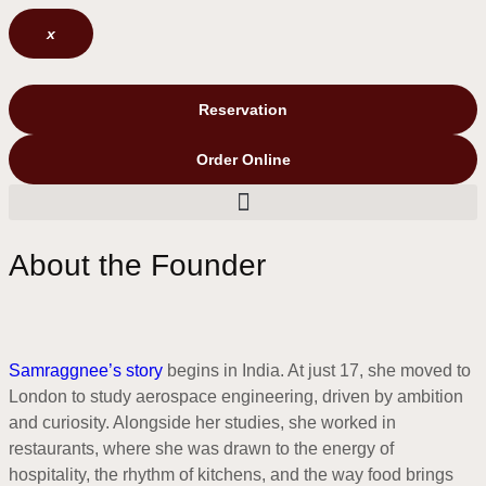
x
Reservation
Order Online
About the Founder
Samraggnee’s story
begins in India. At just 17, she moved to
London to study aerospace engineering, driven by ambition
and curiosity. Alongside her studies, she worked in
restaurants, where she was drawn to the energy of
hospitality, the rhythm of kitchens, and the way food brings