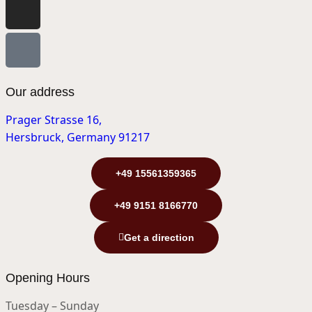
Our address
Prager Strasse 16,
Hersbruck, Germany 91217
+49 15561359365
+49 9151 8166770
Get a direction
Opening Hours
Tuesday – Sunday