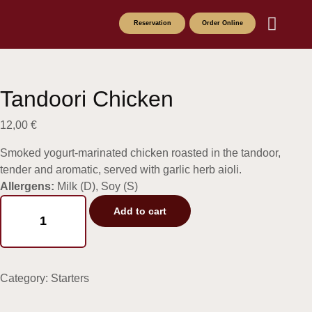
Reservation
Order Online
About the Founde
Drinks menu
Food Menu
Tandoori Chicken
12,00
€
Smoked yogurt-marinated chicken roasted in the tandoor,
tender and aromatic, served with garlic herb aioli.
Allergens:
Milk (D), Soy (S)
Add to cart
Category:
Starters