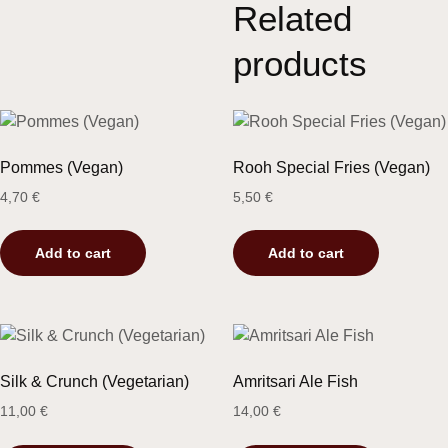
Related
products
Pommes (Vegan)
Rooh Special Fries (Vegan)
4,70
€
5,50
€
Add to cart
Add to cart
Silk & Crunch (Vegetarian)
Amritsari Ale Fish
11,00
€
14,00
€