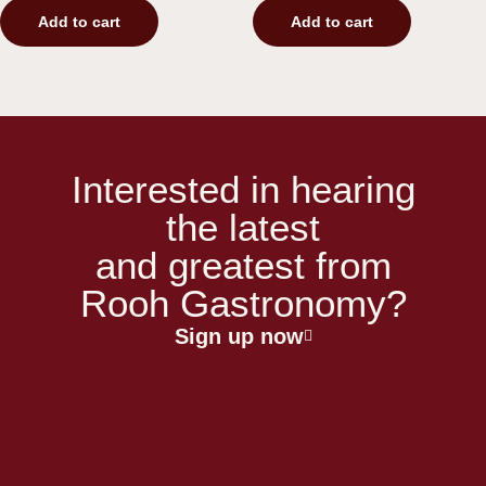
Add to cart
Add to cart
Interested in hearing
the latest
and greatest from
Rooh Gastronomy?
Sign up now