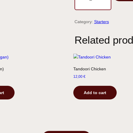
Category:
Starters
Related prod
n)
Tandoori Chicken
12,00
€
art
Add to cart