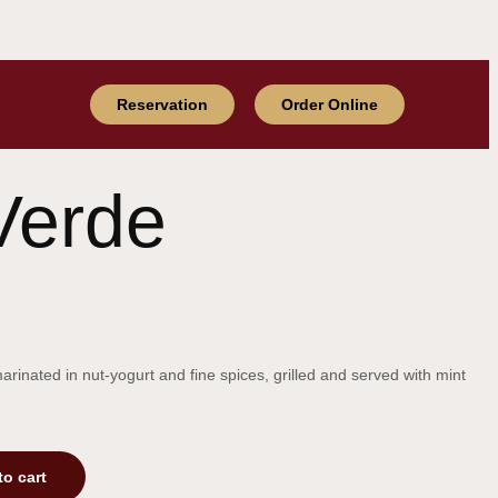
Reservation
Order Online
Verde
inated in nut-yogurt and fine spices, grilled and served with mint
to cart