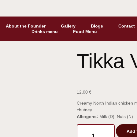
About the Founder
Gallery
Blogs
Contact
Drinks menu
Food Menu
Tikka 
12,00
€
Creamy North Indian chicken mar
chutney.
Allergens:
Milk (D), Nuts (N)
Add 