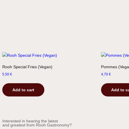
Rooh Special Fries (Vegan)
Pommes (Vega
5,50
€
4,70
€
Add to cart
Add to c
Interested in hearing the latest
and greatest from Rooh Gastronomy?