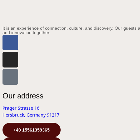
It is an experience of connection, culture, and discovery. Our guests a
and innovation together.
Our address
Prager Strasse 16,
Hersbruck, Germany 91217
+49 15561359365