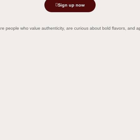
Sign up now
re people who value authenticity, are curious about bold flavors, and ap