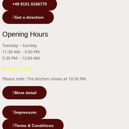
+49 9151 8166770
Get a direction
Opening Hours
Tuesday – Sunday
11:30 AM – 3:00 PM
5:30 PM – 12:00 AM
Monday Closed
Please note: The kitchen closes at 10:30 PM.
More detail
Impressum
Terms & Conditions