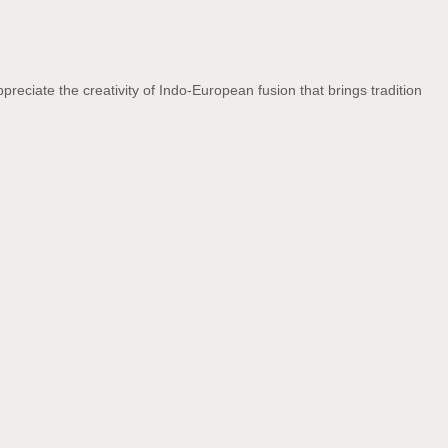
preciate the creativity of Indo-European fusion that brings tradition