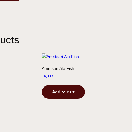
ucts
Amritsari Ale Fish
14,00
€
Add to cart