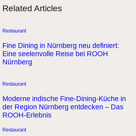
Related Articles
Restaurant
Fine Dining in Nürnberg neu definiert:
Eine seelenvolle Reise bei ROOH
Nürnberg
Restaurant
Moderne indische Fine-Dining-Küche in
der Region Nürnberg entdecken – Das
ROOH-Erlebnis
Restaurant