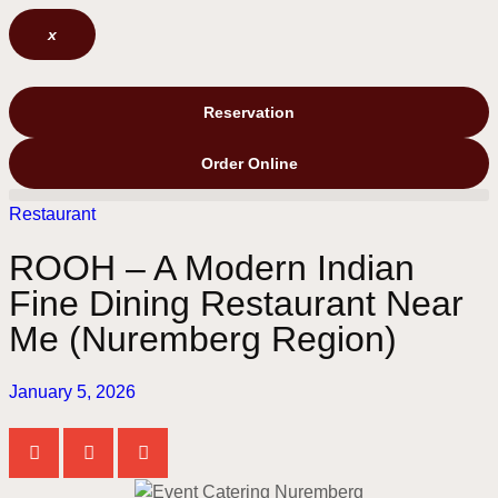
x
Reservation
Order Online
Restaurant
ROOH – A Modern Indian
Fine Dining Restaurant Near
Me (Nuremberg Region)
January 5, 2026