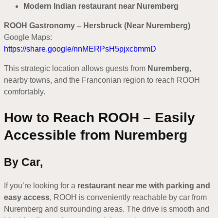
Modern Indian restaurant near Nuremberg
ROOH Gastronomy – Hersbruck (Near Nuremberg)
Google Maps:
https://share.google/nnMERPsH5pjxcbmmD
This strategic location allows guests from
Nuremberg
,
nearby towns, and the Franconian region to reach ROOH
comfortably.
How to Reach ROOH – Easily
Accessible from Nuremberg
By Car,
If you’re looking for a
restaurant near me with parking and
easy access
, ROOH is conveniently reachable by car from
Nuremberg and surrounding areas. The drive is smooth and