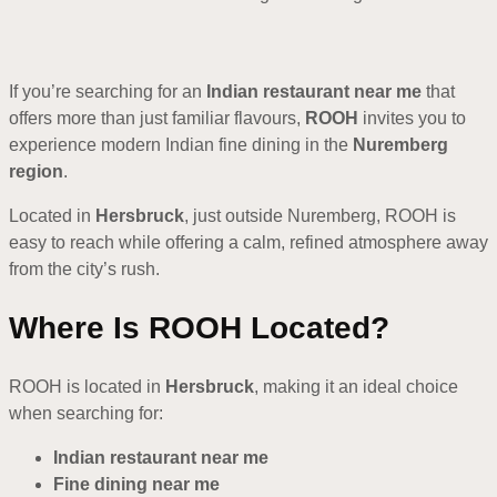
If you’re searching for an
Indian restaurant near me
that
offers more than just familiar flavours,
ROOH
invites you to
experience modern Indian fine dining in the
Nuremberg
region
.
Located in
Hersbruck
, just outside Nuremberg, ROOH is
easy to reach while offering a calm, refined atmosphere away
from the city’s rush.
Where Is ROOH Located?
ROOH is located in
Hersbruck
, making it an ideal choice
when searching for:
Indian restaurant near me
Fine dining near me