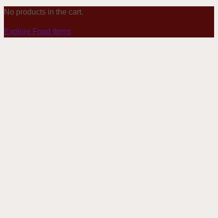
No products in the cart.
Explore Food Items