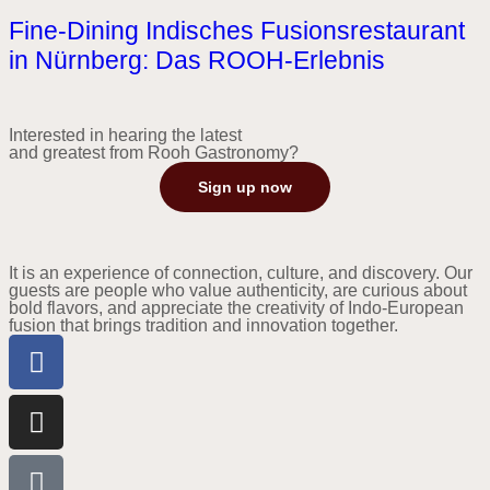
Fine-Dining Indisches Fusionsrestaurant
in Nürnberg: Das ROOH-Erlebnis
Interested in hearing the latest
and greatest from Rooh Gastronomy?
Sign up now
It is an experience of connection, culture, and discovery. Our
guests are people who value authenticity, are curious about
bold flavors, and appreciate the creativity of Indo-European
fusion that brings tradition and innovation together.