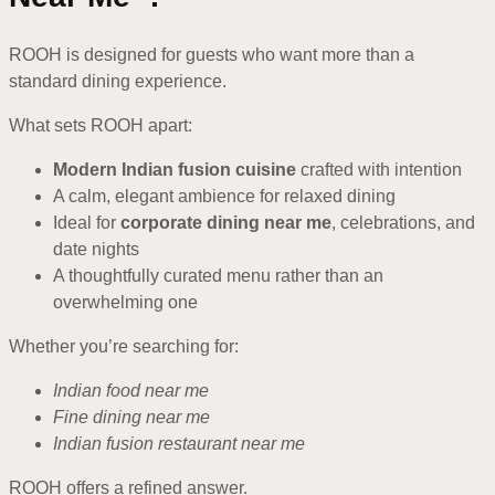
ROOH is designed for guests who want more than a
standard dining experience.
What sets ROOH apart:
Modern Indian fusion cuisine
crafted with intention
A calm, elegant ambience for relaxed dining
Ideal for
corporate dining near me
, celebrations, and
date nights
A thoughtfully curated menu rather than an
overwhelming one
Whether you’re searching for:
Indian food near me
Fine dining near me
Indian fusion restaurant near me
ROOH offers a refined answer.