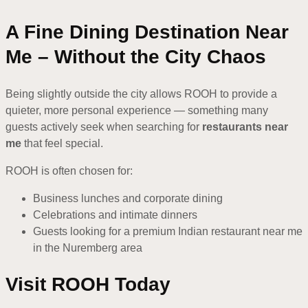
A Fine Dining Destination Near
Me – Without the City Chaos
Being slightly outside the city allows ROOH to provide a
quieter, more personal experience — something many
guests actively seek when searching for
restaurants near
me
that feel special.
ROOH is often chosen for:
Business lunches and corporate dining
Celebrations and intimate dinners
Guests looking for a premium Indian restaurant near me
in the Nuremberg area
Visit ROOH Today