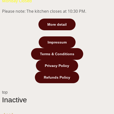
Monday Closed
Please note: The kitchen closes at 10:30 PM.
More detail
Impressum
Terms & Conditions
Privacy Policy
Refunds Policy
top
Inactive