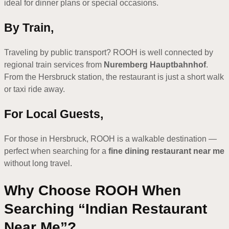
ideal for dinner plans or special occasions.
By Train,
Traveling by public transport? ROOH is well connected by
regional train services from
Nuremberg Hauptbahnhof
.
From the Hersbruck station, the restaurant is just a short walk
or taxi ride away.
For Local Guests,
For those in Hersbruck, ROOH is a walkable destination —
perfect when searching for a
fine dining restaurant near me
without long travel.
Why Choose ROOH When
Searching “Indian Restaurant
Near Me”?