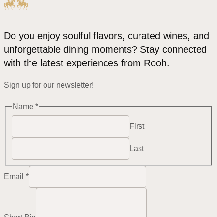
Do you enjoy soulful flavors, curated wines, and
unforgettable dining moments? Stay connected
with the latest experiences from Rooh.
Sign up for our newsletter!
Email
Name
*
Name
First
Bio
Last
Email
*