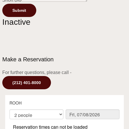
Short Bio
Submit
Inactive
Make a Reservation
For further questions, please call -
(212) 401-8000