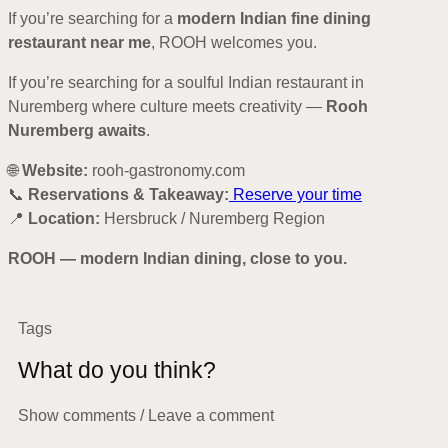
If you’re searching for a
modern Indian fine dining
restaurant near me
, ROOH welcomes you.
If you’re searching for a soulful Indian restaurant in
Nuremberg where culture meets creativity —
Rooh
Nuremberg awaits
.
🌐
Website:
rooh-gastronomy.com
📞
Reservations & Takeaway:
Reserve your time
📍
Location:
Hersbruck / Nuremberg Region
ROOH — modern Indian dining, close to you.
Tags
What do you think?
Show comments / Leave a comment