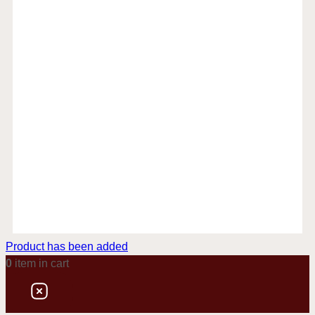
Product has been added
0
item
in cart