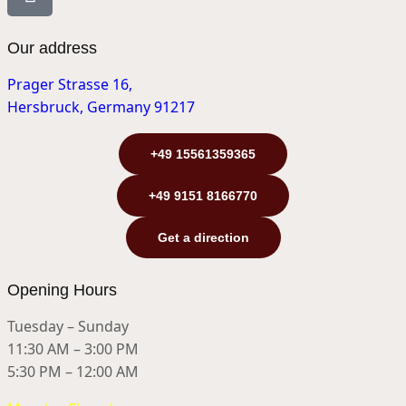
Our address
Prager Strasse 16,
Hersbruck, Germany 91217
+49 15561359365
+49 9151 8166770
Get a direction
Opening Hours
Tuesday – Sunday
11:30 AM – 3:00 PM
5:30 PM – 12:00 AM